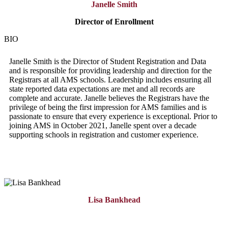
Janelle Smith
Director of
Enrollment
BIO
Janelle Smith is the Director of Student Registration and Data
and is responsible for providing leadership and direction for the
Registrars at all AMS schools. Leadership includes ensuring all
state reported data expectations are met and all records are
complete and accurate. Janelle believes the Registrars have the
privilege of being the first impression for AMS families and is
passionate to ensure that every experience is exceptional. Prior to
joining AMS in October 2021, Janelle spent over a decade
supporting schools in registration and customer experience.
Lisa Bankhead