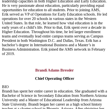
leadership capacities in both Higher Education and Early Education.
He is very passionate about education, particularly providing equal
opportunities for education to all students. Prior to joining AMS,
Erik served as VP of Operations for Early Education schools. He led
operations for over 20 schools in various states in the Western
United States. In that role, he learned how vital education is in the
early years of a child’s life. Prior to that, Erik spent over a decade in
Higher Education. Throughout his time, he led larger enrollment
teams and eventually lead entire campus teams serving as Campus
President in both Washington D.C. and Dallas, Texas. Erik has a
bachelor’s degree in International Business and a Master’s in
Business Administration. Erik joined the AMS network in February
of 2019.
Brandi Adams Bressler
Chief Operating Officer
BIO
Brandi has spent her entire career in education. She graduated with a
Bachelor of Science in Secondary Education from Northern Arizona
University and a Master of Educational Leadership from Arizona
State University. Brandi began her career as a high school history
teacher at a charter school in Phoenix, Arizona. After obtaining her