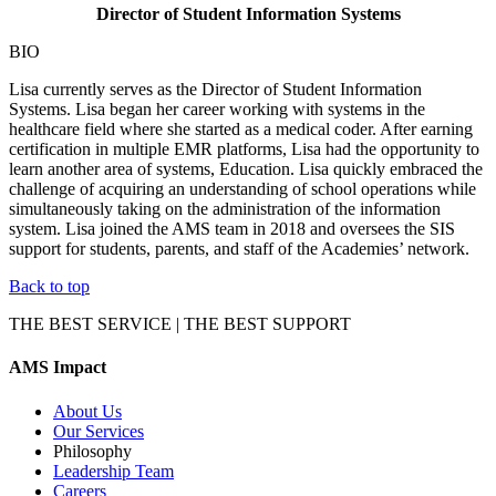
Director of
Student Information Systems
BIO
Lisa currently serves as the Director of Student Information
Systems. Lisa began her career working with systems in the
healthcare field where she started as a medical coder. After earning
certification in multiple EMR platforms, Lisa had the opportunity to
learn another area of systems, Education. Lisa quickly embraced the
challenge of acquiring an understanding of school operations while
simultaneously taking on the administration of the information
system. Lisa joined the AMS team in 2018 and oversees the SIS
support for students, parents, and staff of the Academies’ network.
Back to top
THE BEST SERVICE | THE BEST SUPPORT
AMS Impact
About Us
Our Services
Philosophy
Leadership Team
Careers