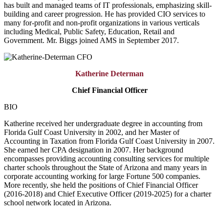
has built and managed teams of IT professionals, emphasizing skill-
building and career progression. He has provided CIO services to
many for-profit and non-profit organizations in various verticals
including Medical, Public Safety, Education, Retail and
Government. Mr. Biggs joined AMS in September 2017.
Katherine Determan
Chief Financial Officer
BIO
Katherine received her undergraduate degree in accounting from
Florida Gulf Coast University in 2002, and her Master of
Accounting in Taxation from Florida Gulf Coast University in 2007.
She earned her CPA designation in 2007. Her background
encompasses providing accounting consulting services for multiple
charter schools throughout the State of Arizona and many years in
corporate accounting working for large Fortune 500 companies.
More recently, she held the positions of Chief Financial Officer
(2016-2018) and Chief Executive Officer (2019-2025) for a charter
school network located in Arizona.