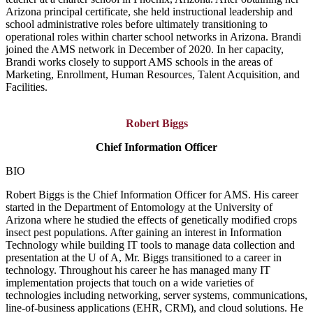
Arizona principal certificate, she held instructional leadership and
school administrative roles before ultimately transitioning to
operational roles within charter school networks in Arizona. Brandi
joined the AMS network in December of 2020. In her capacity,
Brandi works closely to support AMS schools in the areas of
Marketing, Enrollment, Human Resources, Talent Acquisition, and
Facilities.
Robert Biggs
Chief Information Officer
BIO
Robert Biggs is the Chief Information Officer for AMS. His career
started in the Department of Entomology at the University of
Arizona where he studied the effects of genetically modified crops
insect pest populations. After gaining an interest in Information
Technology while building IT tools to manage data collection and
presentation at the U of A, Mr. Biggs transitioned to a career in
technology. Throughout his career he has managed many IT
implementation projects that touch on a wide varieties of
technologies including networking, server systems, communications,
line-of-business applications (EHR, CRM), and cloud solutions. He