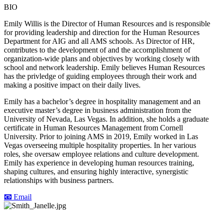
BIO
Emily Willis is the Director of Human Resources and is responsible
for providing leadership and direction for the Human Resources
Department for AIG and all AMS schools. As Director of HR,
contributes to the development of and the accomplishment of
organization-wide plans and objectives by working closely with
school and network leadership. Emily believes Human Resources
has the privledge of guiding employees through their work and
making a positive impact on their daily lives.
Emily has a bachelor’s degree in hospitality management and an
executive master’s degree in business administration from the
University of Nevada, Las Vegas. In addition, she holds a graduate
certificate in Human Resources Management from Cornell
University. Prior to joining AMS in 2019, Emily worked in Las
Vegas overseeing multiple hospitality properties. In her various
roles, she oversaw employee relations and culture development.
Emily has experience in developing human resources training,
shaping cultures, and ensuring highly interactive, synergistic
relationships with business partners.
📧
Email