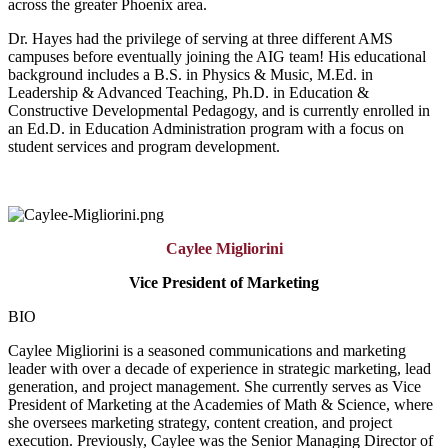
across the greater Phoenix area.
Dr. Hayes had the privilege of serving at three different AMS
campuses before eventually joining the AIG team! His educational
background includes a B.S. in Physics & Music, M.Ed. in
Leadership & Advanced Teaching, Ph.D. in Education &
Constructive Developmental Pedagogy, and is currently enrolled in
an Ed.D. in Education Administration program with a focus on
student services and program development.
Caylee Migliorini
Vice President of Marketing
BIO
Caylee Migliorini is a seasoned communications and marketing
leader with over a decade of experience in strategic marketing, lead
generation, and project management. She currently serves as Vice
President of Marketing at the Academies of Math & Science, where
she oversees marketing strategy, content creation, and project
execution. Previously, Caylee was the Senior Managing Director of