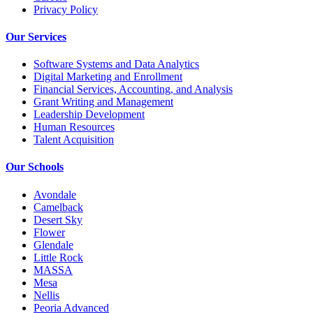
Privacy Policy
Our Services
Software Systems and Data Analytics
Digital Marketing and Enrollment
Financial Services, Accounting, and Analysis
Grant Writing and Management
Leadership Development
Human Resources
Talent Acquisition
Our Schools
Avondale
Camelback
Desert Sky
Flower
Glendale
Little Rock
MASSA
Mesa
Nellis
Peoria Advanced