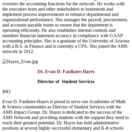
oversees the accounting functions for the network. He works with
the executive team and other stakeholders to brainstorm and
implement process improvements to enhance departmental and
organizational performance. Sho manages the payroll, procurement,
and accounts payable teams to ensure that the department is
operating efficiently. He also establishes internal controls and
monitors financial statement accuracy in compliance with GAAP
accounting principles. Sho is a graduate of the University of Arizona
with a B.S. in Finance and is currently a CPA. Sho joined the AMS
network in 2012.
Dr. Evan D. Faulkner-Hayes
Director of
Student Services
BIO
Evan D. Faulkner-Hayes is proud to serve our Academies of Math
& Science communities as Director of Student Services with the
AMS Impact Group. Dr. Hayes is dedicated to the success of the
AMS Network and providing students with the support they need to
reach their greatest potential. Dr. Hayes has held administrative
positions at several highly successful elementary and K-8 schools