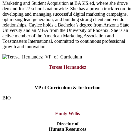
Marketing and Student Acquisition at BASIS.ed, where she drove
demand for 27 schools nationwide. She has a proven track record in
developing and managing successful digital marketing campaigns,
optimizing lead generation, and building strong client and vendor
relationships. Caylee holds a Bachelor’s degree from Arizona State
University and an MBA from the University of Phoenix. She is an
active member of the American Marketing Association and
Toastmasters International, committed to continuous professional
growth and innovation.
Teresa Hernandez
VP of Curriculum & Instruction
BIO
Emily Willis
Director of
Human Resources