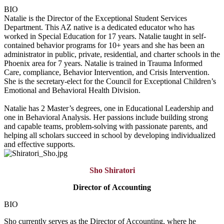
BIO
Natalie is the Director of the Exceptional Student Services
Department. This AZ native is a dedicated educator who has
worked in Special Education for 17 years. Natalie taught in self-
contained behavior programs for 10+ years and she has been an
administrator in public, private, residential, and charter schools in the
Phoenix area for 7 years. Natalie is trained in Trauma Informed
Care, compliance, Behavior Intervention, and Crisis Intervention.
She is the secretary-elect for the Council for Exceptional Children’s
Emotional and Behavioral Health Division.
Natalie has 2 Master’s degrees, one in Educational Leadership and
one in Behavioral Analysis. Her passions include building strong
and capable teams, problem-solving with passionate parents, and
helping all scholars succeed in school by developing individualized
and effective supports.
Sho Shiratori
Director of
Accounting
BIO
Sho currently serves as the Director of Accounting, where he