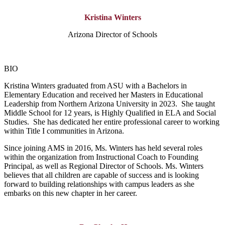
Kristina Winters
Arizona Director of Schools
BIO
Kristina Winters graduated from ASU with a Bachelors in
Elementary Education and received her Masters in Educational
Leadership from Northern Arizona University in 2023. She taught
Middle School for 12 years, is Highly Qualified in ELA and Social
Studies. She has dedicated her entire professional career to working
within Title I communities in Arizona.
Since joining AMS in 2016, Ms. Winters has held several roles
within the organization from Instructional Coach to Founding
Principal, as well as Regional Director of Schools. Ms. Winters
believes that all children are capable of success and is looking
forward to building relationships with campus leaders as she
embarks on this new chapter in her career.