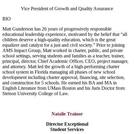
Vice President of Growth and Quality Assurance
BIO
Matt Gunderson has 26 years of progressively responsible
educational leadership experience, motivated by the belief that “all
children deserve a high-quality education, which is the great
equalizer and catalyst for a just and civil society.” Prior to joining
AMS Impact Group, Matt worked in charter, public, and private
school settings, serving students and families as a teacher, trainer,
principal, director, Chief Academic Officer, CEO, project manager,
and attorney. Matt led the growth of a high-performing charter
school system in Florida managing all phases of new school
development including charter approval, financing, site selection,
and construction for 5 schools. He earned his BA and MA in
English Literature from UMass Boston and his Juris Doctor from
Stetson University College of Law.
Natalie Trainor
Director Exceptional
Student Services