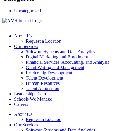
Uncategorized
About Us
Request a Location
Our Services
Software Systems and Data Analytics
Digital Marketing and Enrollment
Financial Services, Accounting, and Analysis
Grant Writing and Management
Leadership Development
Talent Development
Human Resources
Talent Acquisition
Leadership Team
Schools We Manage
Careers
About Us
Request a Location
Our Services
Software Systems and Data Analytics