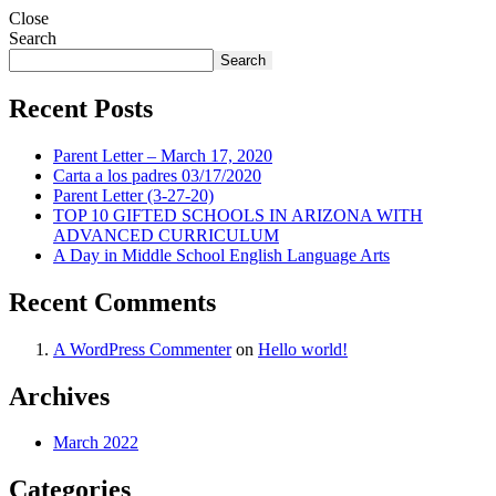
Close
Search
Search
Recent Posts
Parent Letter – March 17, 2020
Carta a los padres 03/17/2020
Parent Letter (3-27-20)
TOP 10 GIFTED SCHOOLS IN ARIZONA WITH
ADVANCED CURRICULUM
A Day in Middle School English Language Arts
Recent Comments
A WordPress Commenter
on
Hello world!
Archives
March 2022
Categories