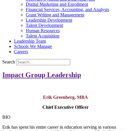
Digital Marketing and Enrollment
Financial Services, Accounting, and Analysis
Grant Writing and Management
Leadership Development
Talent Development
Human Resources
Talent Acquisition
Leadership Team
Schools We Manage
Careers
Search
Impact Group Leadership
Erik Greenberg, MBA
Chief Executive Officer
BIO
Erik has spent his entire career in education serving in various