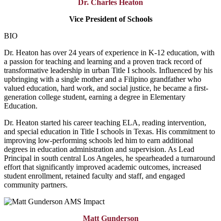
Dr. Charles Heaton
Vice President of Schools
BIO
Dr. Heaton has over 24 years of experience in K-12 education, with
a passion for teaching and learning and a proven track record of
transformative leadership in urban Title I schools. Influenced by his
upbringing with a single mother and a Filipino grandfather who
valued education, hard work, and social justice, he became a first-
generation college student, earning a degree in Elementary
Education.
Dr. Heaton started his career teaching ELA, reading intervention,
and special education in Title I schools in Texas. His commitment to
improving low-performing schools led him to earn additional
degrees in education administration and supervision. As Lead
Principal in south central Los Angeles, he spearheaded a turnaround
effort that significantly improved academic outcomes, increased
student enrollment, retained faculty and staff, and engaged
community partners.
Matt Gunderson